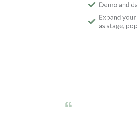
Demo and da
Expand your 
as stage, po
us to arrange this event. We have had some many 
lic and we averaged over 30 testing kits being ta
unity to different cross sections of people across