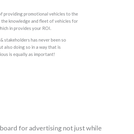
f providing promotional vehicles to the
 the knowledge and fleet of vehicles for
hich in provides your ROI.
 & stakeholders has never been so
t also doing so in a way that is
ous is equally as important!
lboard for advertising not just while