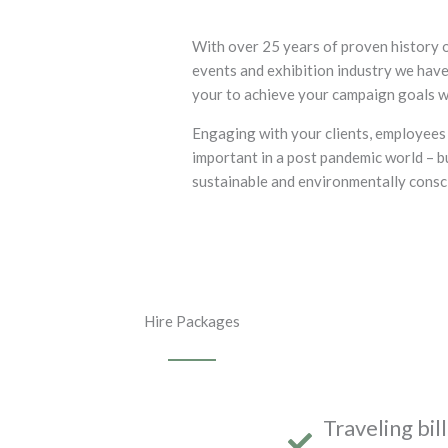
With over 25 years of proven history o
events and exhibition industry we have
your to achieve your campaign goals w
Engaging with your clients, employees
important in a post pandemic world – bu
sustainable and environmentally consci
Hire Packages
Traveling bil