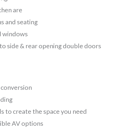
chen are
s and seating
ed windows
to side & rear opening double doors
 conversion
nding
ls to create the space you need
xible AV options