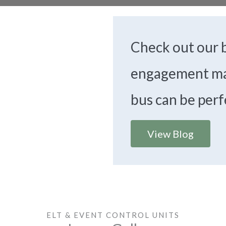
Check out our b
engagement ma
bus can be perf
View Blog
ELT & EVENT CONTROL UNITS