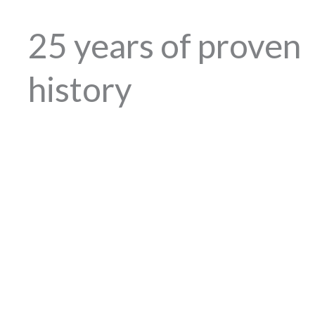
25 years of proven
history