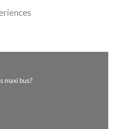
eriences
s maxi bus?