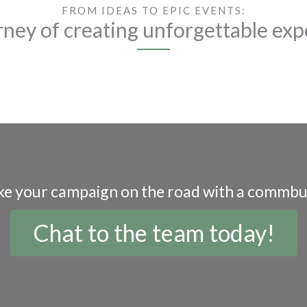
FROM IDEAS TO EPIC EVENTS:
rney of creating unforgettable exp
ke your campaign on the road with a commbu
Chat to the team today!