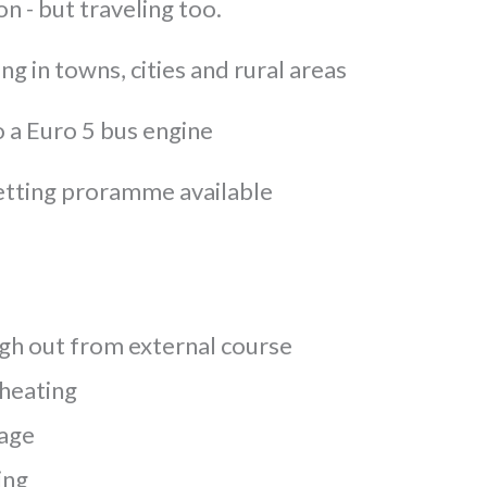
on - but traveling too.
ng in towns, cities and rural areas
o a Euro 5 bus engine
etting proramme available
h out from external course
 heating
rage
ing