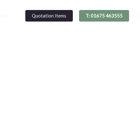
Quotation Items
T: 01675 463555
tact Us