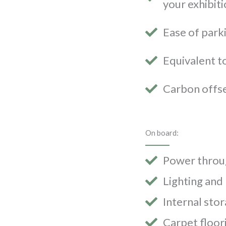
your exhibiti
Ease of parki
Equivalent t
Carbon offs
On board:
Power throug
Lighting and
Internal sto
Carpet floor