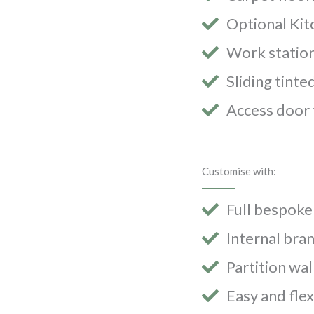
Optional Kit
Work station
Sliding tint
Access door 
Customise with:
Full bespoke
Internal bra
Partition wal
Easy and fle