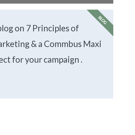
BLOG
log on 7 Principles of
rketing & a Commbus Maxi
ect for your campaign .