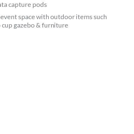
ta capture pods
event space with outdoor items such
p cup gazebo & furniture
beneﬁcial conversations
ken home. Being able to
 the days is something