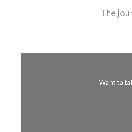
The jou
Want to ta