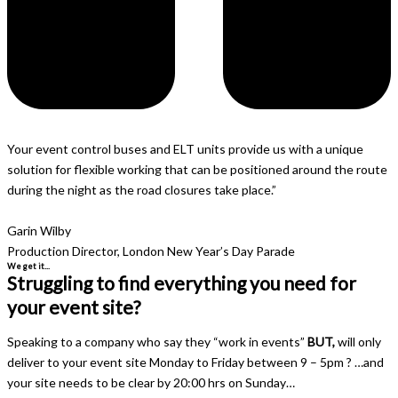
Your event control buses and ELT units provide us with a unique
solution for flexible working that can be positioned around the route
during the night as the road closures take place.”
Garin Wilby
Production Director, London New Year’s Day Parade
We get it...
Struggling to find everything you need for
your event site?
Speaking to a company who say they “work in events”
BUT,
will only
deliver to your event site Monday to Friday between 9 – 5pm ? …and
your site needs to be clear by 20:00 hrs on Sunday…