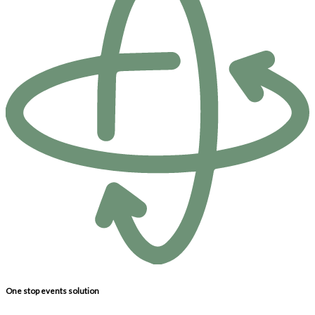
One stop events solution