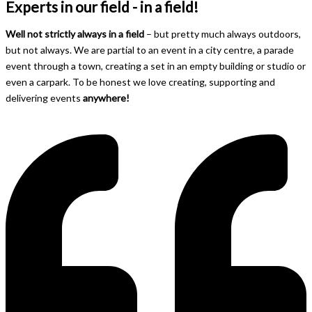
Experts in our field - in a field!
Well not strictly always in a field
– but pretty much always outdoors,
but not always. We are partial to an event in a city centre, a parade
event through a town, creating a set in an empty building or studio or
even a carpark. To be honest we love creating, supporting and
delivering events
anywhere!