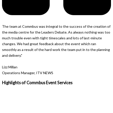
The team at Commbus was integral to the success of the creation of
the media centre for the Leaders Debate. As always nothing was too
much trouble even with tight timescales and lots of last-minute
changes. We had great feedback about the event which ran
smoothly as a result of the hard work the team put in to the planning
and delivery."
Lizz Millan
Operations Manager, ITV NEWS
Highlights of Commbus
Event Services