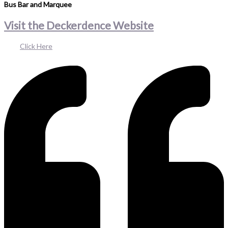
Bus Bar and Marquee
Visit the Deckerdence Website
Click Here