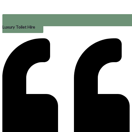
Luxury Toilet Hire