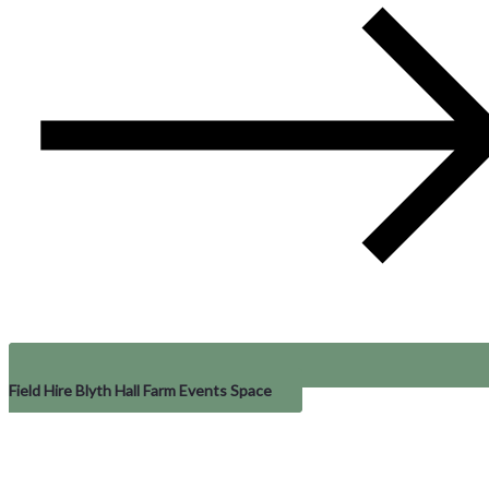
Field Hire Blyth Hall Farm Events Space