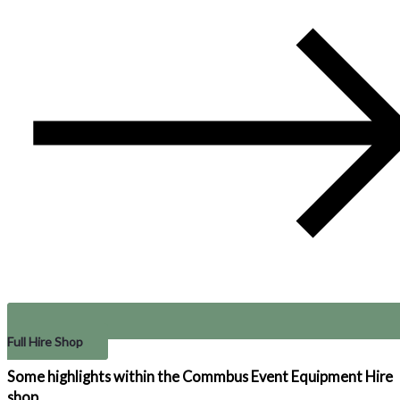
Full Hire Shop
Some highlights within the Commbus
Event Equipment Hire
shop