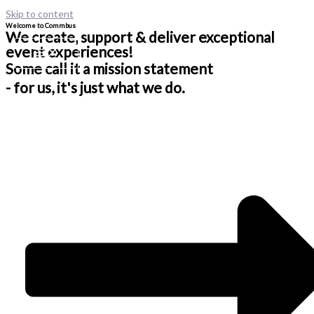
Skip to content
Welcome to Commbus
We create, support & deliver exceptional
event experiences!
Some call it a mission statement
- for us, it's just what we do.