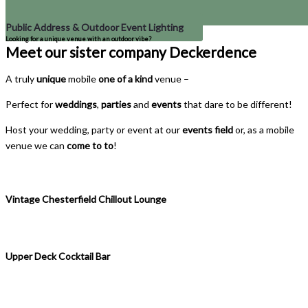
Public Address & Outdoor Event Lighting
Looking for a unique venue with an outdoor vibe?
Meet our sister company Deckerdence
A truly
unique
mobile
one of a kind
venue –
Perfect for
weddings
,
parties
and
events
that dare to be different!
Host your wedding, party or event at our
events field
or, as a mobile
venue we can
come to to
!
Vintage Chesterfield Chillout Lounge
Upper Deck Cocktail Bar