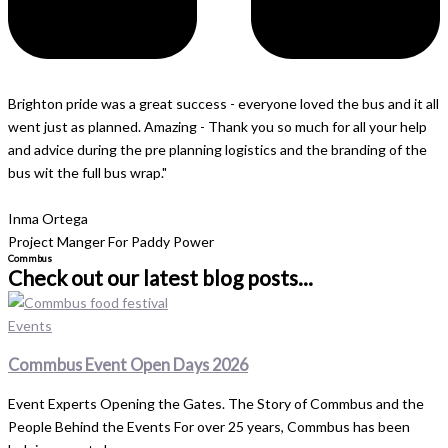
Brighton pride was a great success - everyone loved the bus and it all
went just as planned. Amazing - Thank you so much for all your help
and advice during the pre planning logistics and the branding of the
bus wit the full bus wrap."
Inma Ortega
Project Manger For Paddy Power
Commbus
Check out our latest blog posts...
Events
Commbus Event Open Days 2026
Event Experts Opening the Gates. The Story of Commbus and the
People Behind the Events For over 25 years, Commbus has been