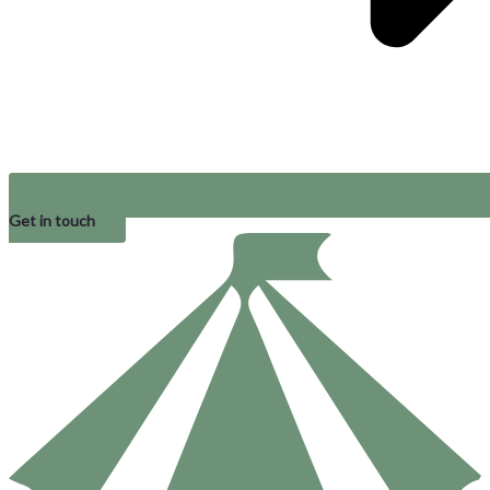
Get in touch