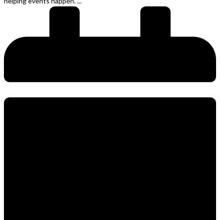
helping events happen. ...