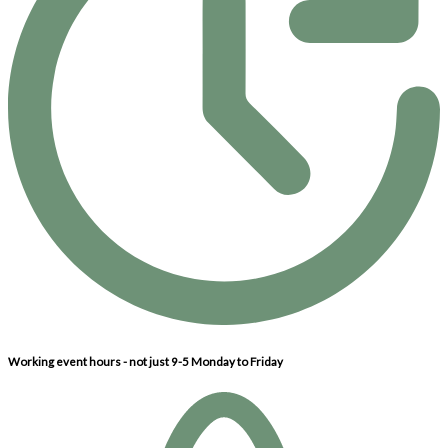
Working event hours - not just 9-5 Monday to Friday