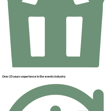
Over 25 years experience in the events industry