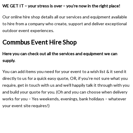
WE GET IT – your stress is over – you’re now in the right place!
Our online hire shop details all our services and equipment available
to hire from a company who create, support and deliver exceptional
outdoor event experiences.
Commbus Event Hire Shop
Here you can check out all the services and equipment we can
supply.
You can add items you need for your event to a wish list & it send it
directly to us for a quick easy quote, OR, if you’re not sure what you
require, get in touch with us and we’ll happily talk it through with you
and build your quote for you. (Oh and you can choose when delivery
works for you – Yes weekends, evenings, bank holidays – whatever
your event site requires!)