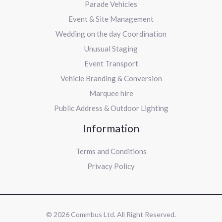
Parade Vehicles
Event & Site Management
Wedding on the day Coordination
Unusual Staging
Event Transport
Vehicle Branding & Conversion
Marquee hire
Public Address & Outdoor Lighting
Information
Terms and Conditions
Privacy Policy
© 2026 Commbus Ltd. All Right Reserved.