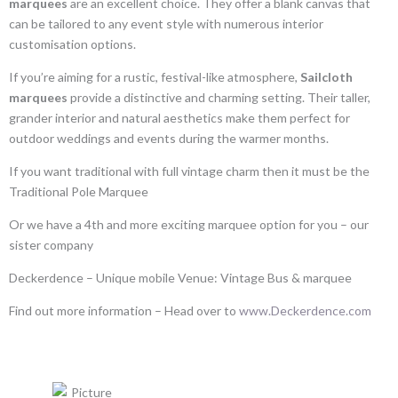
marquees
are an excellent choice. They offer a blank canvas that
can be tailored to any event style with numerous interior
customisation options.
If you’re aiming for a rustic, festival-like atmosphere,
Sailcloth
marquees
provide a distinctive and charming setting. Their taller,
grander interior and natural aesthetics make them perfect for
outdoor weddings and events during the warmer months.
If you want traditional with full vintage charm then it must be the
Traditional Pole Marquee
Or we have a 4th and more exciting marquee option for you – our
sister company
Deckerdence – Unique mobile Venue: Vintage Bus & marquee
Find out more information – Head over to
www.Deckerdence.com