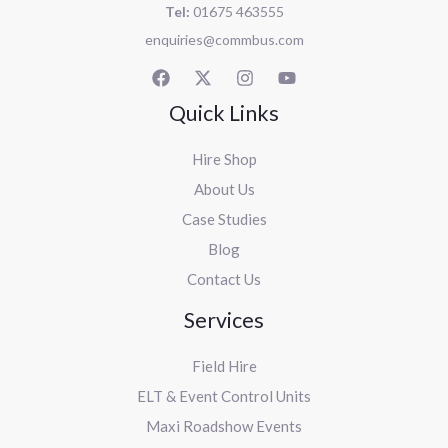
Tel:
01675 463555
enquiries@commbus.com
Quick Links
Hire Shop
About Us
Case Studies
Blog
Contact Us
Services
Field Hire
ELT & Event Control Units
Maxi Roadshow Events