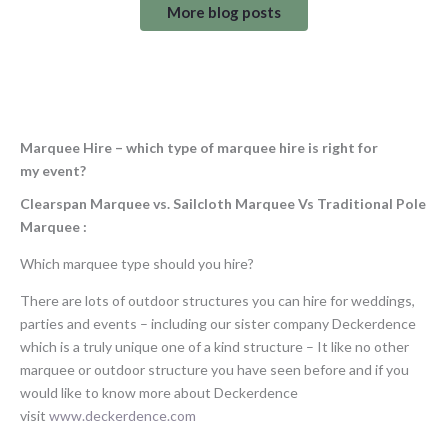
More blog posts
Marquee Hire – which type of marquee hire is right for
my
event?
Clearspan Marquee vs. Sailcloth Marquee Vs Traditional Pole
Marquee
:
Which marquee type should you hire?
There are lots of outdoor structures you can hire for weddings,
parties and events – including our sister company Deckerdence
which is a truly unique one of a kind structure – It like no other
marquee or outdoor structure you have seen before and if you
would like to know more about Deckerdence
visit
www.deckerdence.com