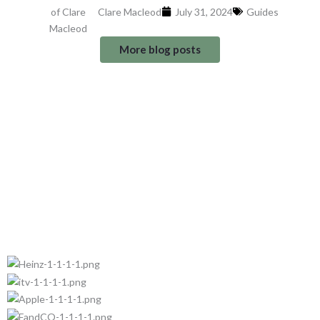
Clare Macleod
July 31, 2024
Guides
More blog posts
Trusted by: