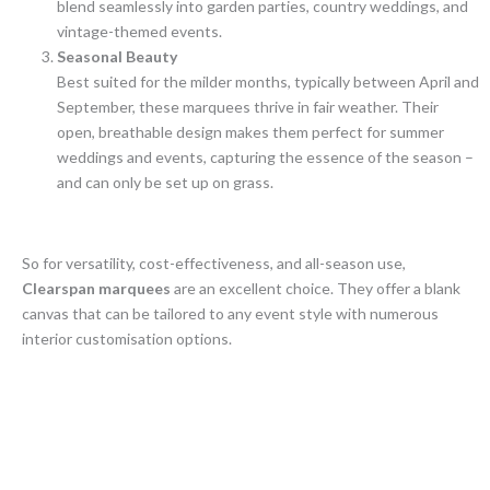
blend seamlessly into garden parties, country weddings, and
vintage-themed events.
Seasonal Beauty
Best suited for the milder months, typically between April and
September, these marquees thrive in fair weather. Their
open, breathable design makes them perfect for summer
weddings and events, capturing the essence of the season –
and can only be set up on grass.
So for versatility, cost-effectiveness, and all-season use,
Clearspan marquees
are an excellent choice. They offer a blank
canvas that can be tailored to any event style with numerous
interior customisation options.