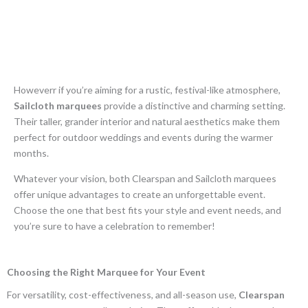
Howeverr if you’re aiming for a rustic, festival-like atmosphere,
Sailcloth marquees
provide a distinctive and charming setting.
Their taller, grander interior and natural aesthetics make them
perfect for outdoor weddings and events during the warmer
months.
Whatever your vision, both Clearspan and Sailcloth marquees
offer unique advantages to create an unforgettable event.
Choose the one that best fits your style and event needs, and
you’re sure to have a celebration to remember!
Choosing the Right Marquee for Your Event
For versatility, cost-effectiveness, and all-season use,
Clearspan