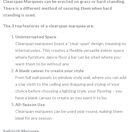
Clearspan Marquees can be erected on grass or hard standing.
There is a different method of securing them when hard
standing is used.
The 3 top features of a clearspan marquee are:
Uninterrupted Space
Clearspan marquees boast a “clear-span” design, meaning no
internal poles. This creates a flexible versatile indoor space
where furniture, dance floor a bar can be sited where you
want them to be without any
A blank canvas to create your style
From full wall panels to window style wall, where you can add
a star cloth to the ceiling and drapping and stying of your
choice before choosing a lighting style, your flooring – you
have a blank canvas to create as you want it to be.
All-Season Use
Clearspan marquees can be used year-round, making them
ideal for any season.
Sailcloth Marquee