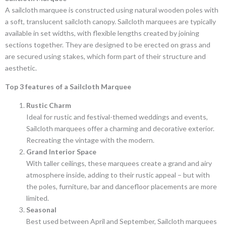
A sailcloth marquee is constructed using natural wooden poles with
a soft, translucent sailcloth canopy. Sailcloth marquees are typically
available in set widths, with flexible lengths created by joining
sections together. They are designed to be erected on grass and
are secured using stakes, which form part of their structure and
aesthetic.
Top 3 features of a Sailcloth Marquee
Rustic Charm
Ideal for rustic and festival-themed weddings and events,
Sailcloth marquees offer a charming and decorative exterior.
Recreating the vintage with the modern.
Grand Interior Space
With taller ceilings, these marquees create a grand and airy
atmosphere inside, adding to their rustic appeal – but with
the poles, furniture, bar and dancefloor placements are more
limited.
Seasonal
Best used between April and September, Sailcloth marquees