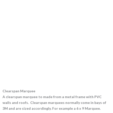
Clearspan Marquee
A clearspan marquee to made from a metal frame with PVC
walls and roofs. Clearspan marquees normally come in bays of
3M and are sized accordingly. For example a 6 x 9 Marquee.