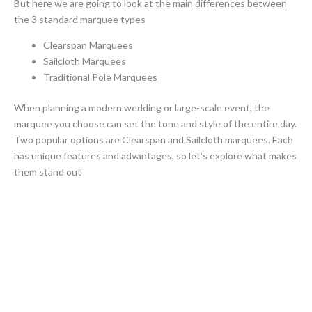
But here we are going to look at the main differences between
the 3 standard marquee types
Clearspan Marquees
Sailcloth Marquees
Traditional Pole Marquees
When planning a modern wedding or large-scale event, the
marquee you choose can set the tone and style of the entire day.
Two popular options are Clearspan and Sailcloth marquees. Each
has unique features and advantages, so let’s explore what makes
them stand out