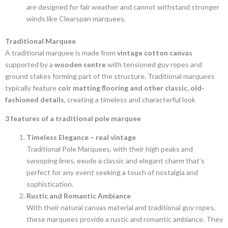
are designed for fair weather and cannot withstand stronger
winds like Clearspan marquees.
Traditional Marquee
A traditional marquee is made from
vintage cotton canvas
supported by a
wooden centre
with tensioned guy ropes and
ground stakes forming part of the structure. Traditional marquees
typically feature
coir matting flooring and other classic, old-
fashioned details
, creating a timeless and characterful look
3 features of a traditional pole marquee
Timeless Elegance – real vintage
Traditional Pole Marquees, with their high peaks and
swooping lines, exude a classic and elegant charm that’s
perfect for any event seeking a touch of nostalgia and
sophistication.
Rustic and Romantic Ambiance
With their natural canvas material and traditional guy ropes,
these marquees provide a rustic and romantic ambiance. They