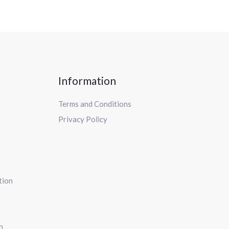
Information
Terms and Conditions
Privacy Policy
tion
n