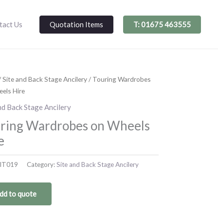
Quotation Items
T: 01675 463555
tact Us
/
Site and Back Stage Ancilery
/ Touring Wardrobes
els Hire
nd Back Stage Ancilery
ring Wardrobes on Wheels
e
IT019
Category:
Site and Back Stage Ancilery
dd to quote