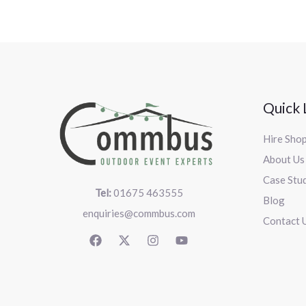
Quick 
Hire Sho
About Us
Case Stu
Tel:
01675 463555
Blog
enquiries@commbus.com
Contact 