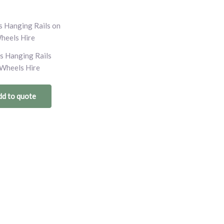
s Hanging Rails
Wheels Hire
d to quote