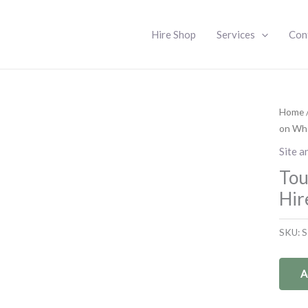
Hire Shop
Services
Con
Home
on Whe
Site a
Tou
Hir
SKU:
S
A