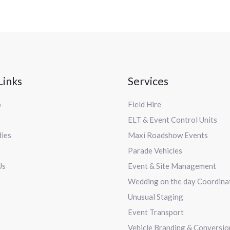
Links
Services
p
Field Hire
ELT & Event Control Units
dies
Maxi Roadshow Events
Parade Vehicles
Us
Event & Site Management
Wedding on the day Coordina
Unusual Staging
Event Transport
Vehicle Branding & Conversio