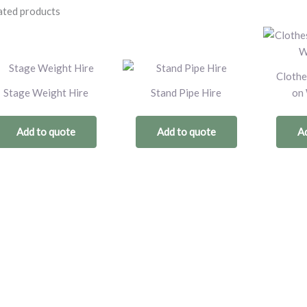
ated products
Clothe
Stage Weight Hire
Stand Pipe Hire
on 
Add to quote
Add to quote
Ad