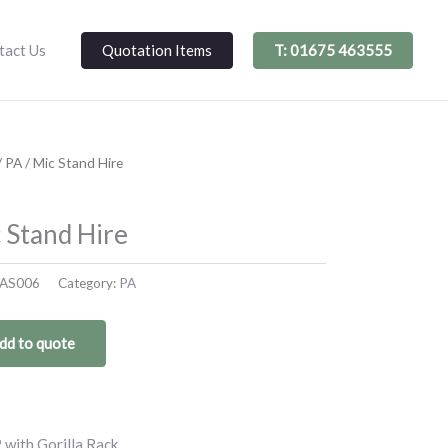
Quotation Items
T: 01675 463555
tact Us
/
PA
/ Mic Stand Hire
 Stand Hire
AS006
Category:
PA
dd to quote