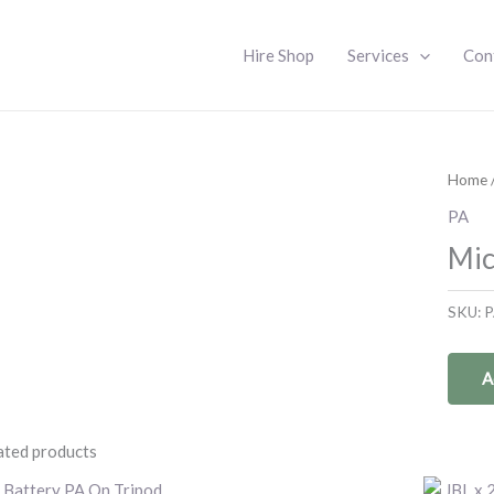
Hire Shop
Services
Con
Home
PA
Mic
SKU:
P
A
ated products