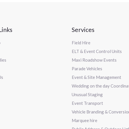
Links
Services
p
Field Hire
ELT & Event Control Units
dies
Maxi Roadshow Events
Parade Vehicles
Us
Event & Site Management
Wedding on the day Coordina
Unusual Staging
Event Transport
Vehicle Branding & Conversio
Marquee hire