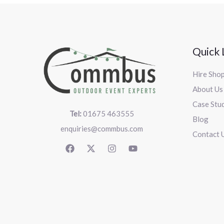
Quick 
Hire Sho
About Us
Case Stu
Tel:
01675 463555
Blog
enquiries@commbus.com
Contact 