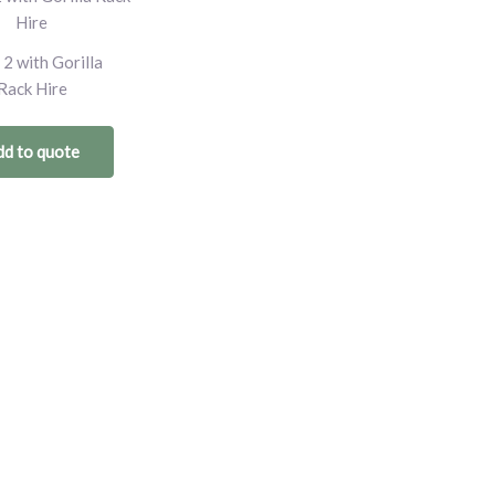
 2 with Gorilla
Rack Hire
d to quote