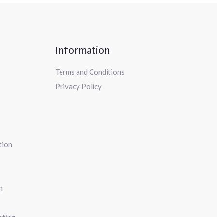
Information
Terms and Conditions
Privacy Policy
tion
n