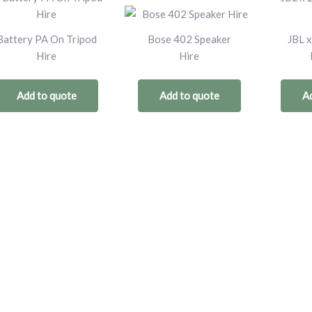
Battery PA On Tripod
Bose 402 Speaker
JBL x
Hire
Hire
Add to quote
Add to quote
Ad
Trusted by: