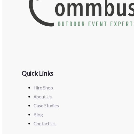
Quick Links
Hire Shop
About Us
Case Studies
Blog
Contact Us