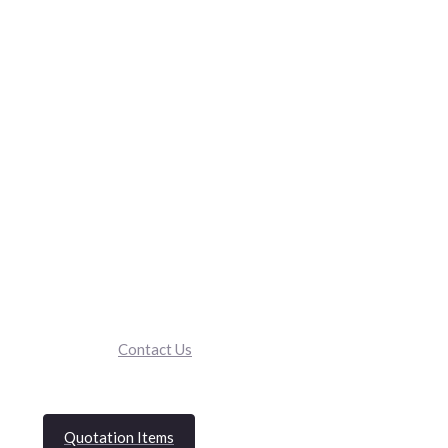
Contact Us
Quotation Items