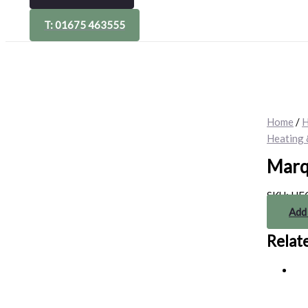
T: 01675 463555
Home
/
H
Heating 
Marq
SKU:
HE
Add
Relat