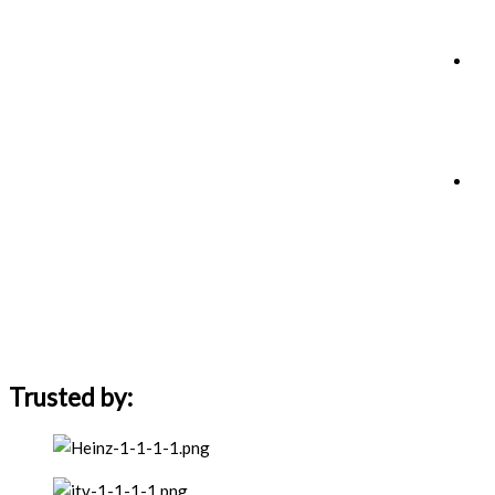
Trusted by: