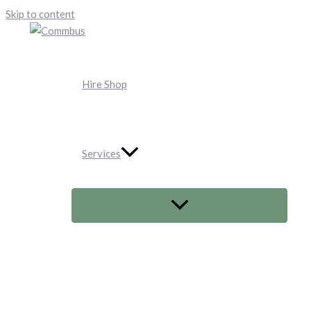
Skip to content
Hire Shop
Services