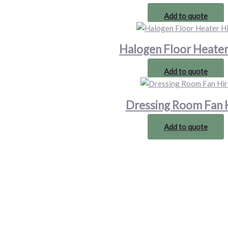
Add to quote
Halogen Floor Heater
Add to quote
Dressing Room Fan 
Add to quote