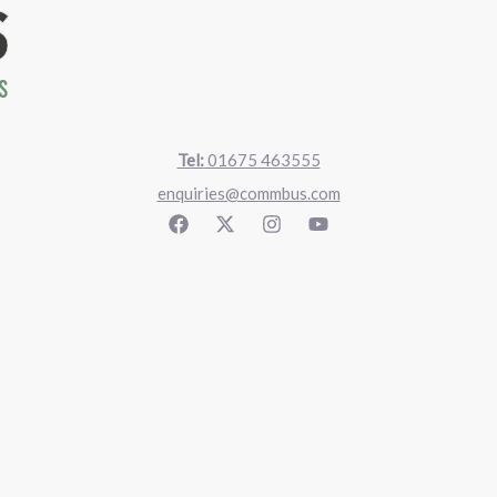
Tel:
01675 463555
enquiries@commbus.com