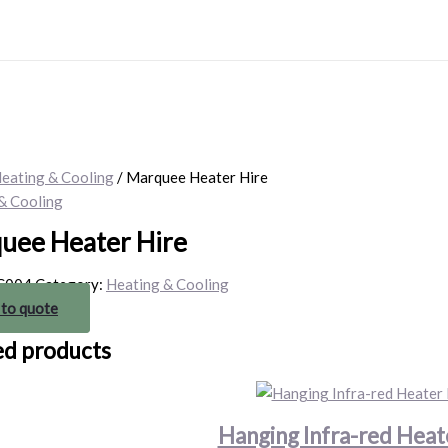
eating & Cooling
/ Marquee Heater Hire
& Cooling
uee Heater Hire
C004
Category:
Heating & Cooling
 to quote
ed products
Hanging Infra-red Heat