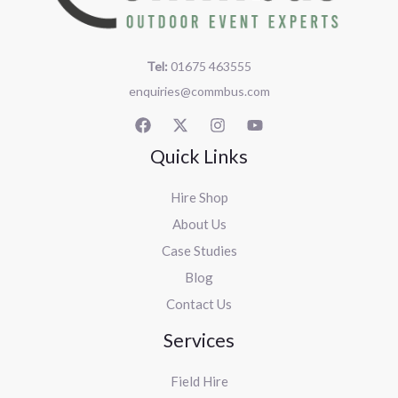
Tel:
01675 463555
enquiries@commbus.com
Quick Links
Hire Shop
About Us
Case Studies
Blog
Contact Us
Services
Field Hire