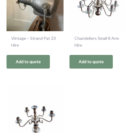
Vintage – Strand Pat 23
Chandeliers Small 8 Arm
Hire
Hire
Add to quote
Add to quote