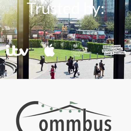
Trusted by: