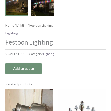
Home
/
Lighting
/ Festoon Lighting
Lighting
Festoon Lighting
SKU:
FEST001
Category:
Lighting
Add to quote
Related products