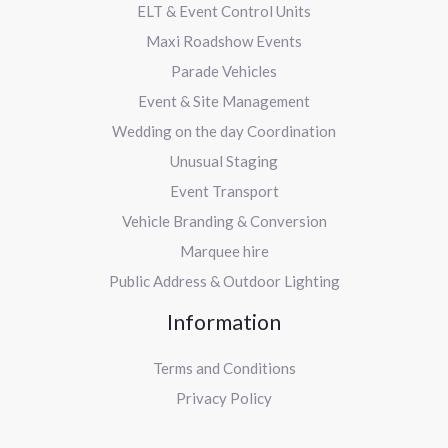
ELT & Event Control Units
Maxi Roadshow Events
Parade Vehicles
Event & Site Management
Wedding on the day Coordination
Unusual Staging
Event Transport
Vehicle Branding & Conversion
Marquee hire
Public Address & Outdoor Lighting
Information
Terms and Conditions
Privacy Policy