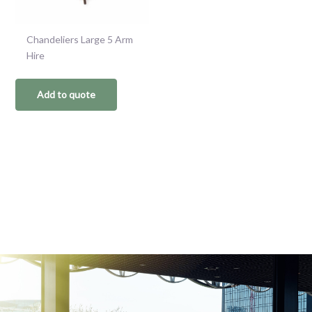
Chandeliers Large 5 Arm
Hire
Add to quote