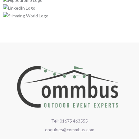
Tel:
01675 463555
enquiries@commbus.com