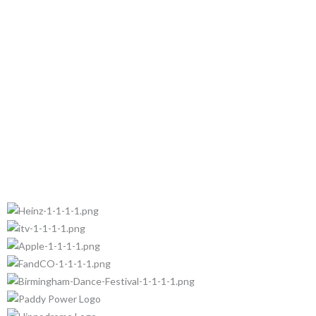
Trusted by: