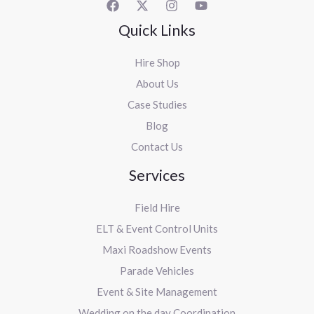
Quick Links
Hire Shop
About Us
Case Studies
Blog
Contact Us
Services
Field Hire
ELT & Event Control Units
Maxi Roadshow Events
Parade Vehicles
Event & Site Management
Wedding on the day Coordination