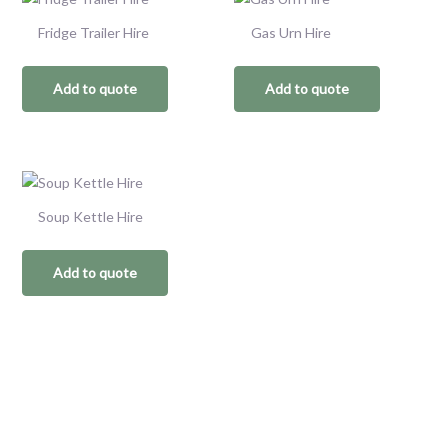
Fridge Trailer Hire
Gas Urn Hire
Add to quote
Add to quote
Soup Kettle Hire
Add to quote