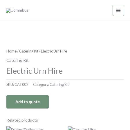
Skip
to
content
Home
/
Catering Kit
/ Electric Urn Hire
Catering Kit
Electric Urn Hire
SKU:
CAT002
Category:
Catering Kit
Add to quote
Related products