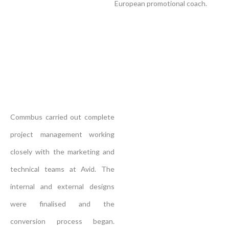
European promotional coach.
Commbus carried out complete
project management working
closely with the marketing and
technical teams at Avid. The
internal and external designs
were finalised and the
conversion process began.