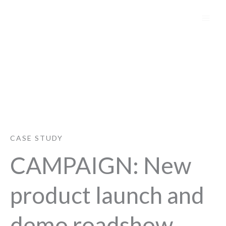
Skip
to
content
Avid
CASE STUDY
CAMPAIGN: New
product launch and
demo roadshow