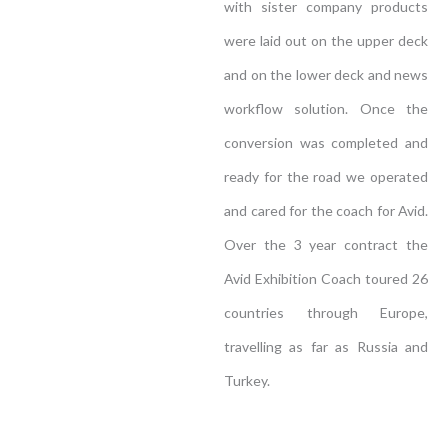
with sister company products
were laid out on the upper deck
and on the lower deck and news
workflow solution. Once the
conversion was completed and
ready for the road we operated
and cared for the coach for Avid.
Over the 3 year contract the
Avid Exhibition Coach toured 26
countries through Europe,
travelling as far as Russia and
Turkey.