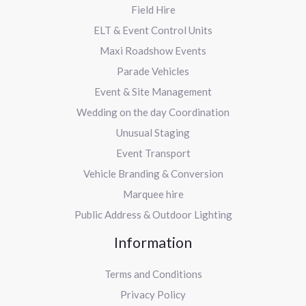
Field Hire
ELT & Event Control Units
Maxi Roadshow Events
Parade Vehicles
Event & Site Management
Wedding on the day Coordination
Unusual Staging
Event Transport
Vehicle Branding & Conversion
Marquee hire
Public Address & Outdoor Lighting
Information
Terms and Conditions
Privacy Policy