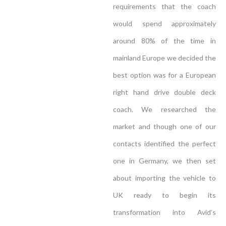
requirements that the coach
would spend approximately
around 80% of the time in
mainland Europe we decided the
best option was for a European
right hand drive double deck
coach. We researched the
market and though one of our
contacts identified the perfect
one in Germany, we then set
about importing the vehicle to
UK ready to begin its
transformation into Avid’s