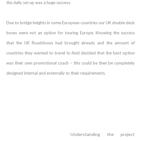
the daily set up was a huge success.
Due to bridge heights in some European countries our UK double deck
buses were not an option for touring Europe. Knowing the success
that the UK Roadshows had brought already and the amount of
countries they wanted to travel to Avid decided that the best option
was their own promotional coach – this could be then be completely
designed internal and externally to their requirements.
Understanding the project