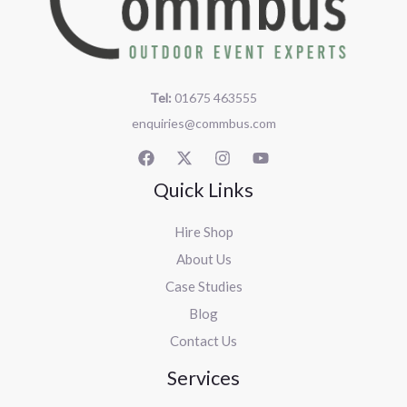
Tel:
01675 463555
enquiries@commbus.com
Quick Links
Hire Shop
About Us
Case Studies
Blog
Contact Us
Services