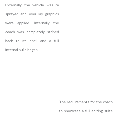
Externally the vehicle was re
sprayed and over lay graphics
were applied. Internally the
coach was completely striped
back to its shell and a full
internal build began.
The requirements for the coach
to showcase a full editing suite