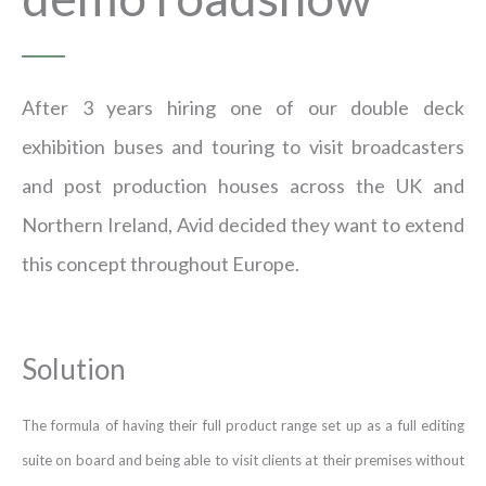
After 3 years hiring one of our double deck
exhibition buses and touring to visit broadcasters
and post production houses across the UK and
Northern Ireland, Avid decided they want to extend
this concept throughout Europe.
Solution
The formula of having their full product range set up as a full editing
suite on board and being able to visit clients at their premises without