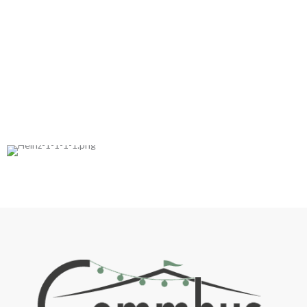
Trusted by: